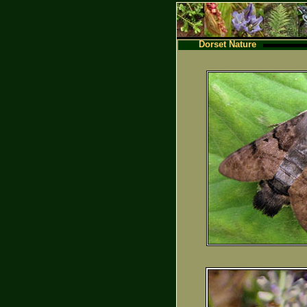
Dorset Nature