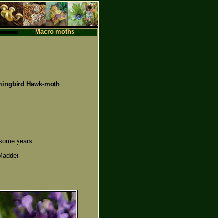
Macro moths
ngbird Hawk-moth
n some years
 Madder