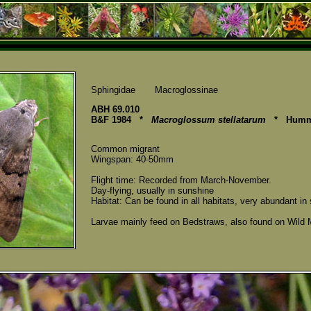
Sphingidae Macroglossinae
ABH 69.010
B&F 1984 *
Macroglossum stellatarum
* Hummi
Common migrant
Wingspan: 40-50mm
Flight time: Recorded from March-November.
Day-flying, usually in sunshine
Habitat: Can be found in all habitats, very abundant i
Larvae mainly feed on Bedstraws, also found on Wild