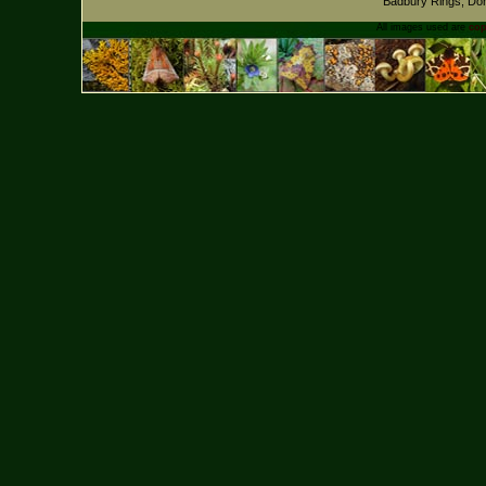
Badbury Rings, Dor
All images used are
cop