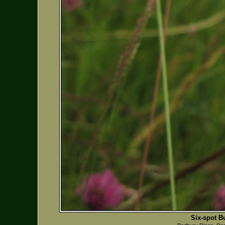
Six-spot B