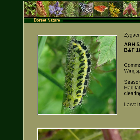
Dorset Nature
Zygae
ABH 5
B&F 
Comm
Wings
Season
Habita
clearin
Larval 