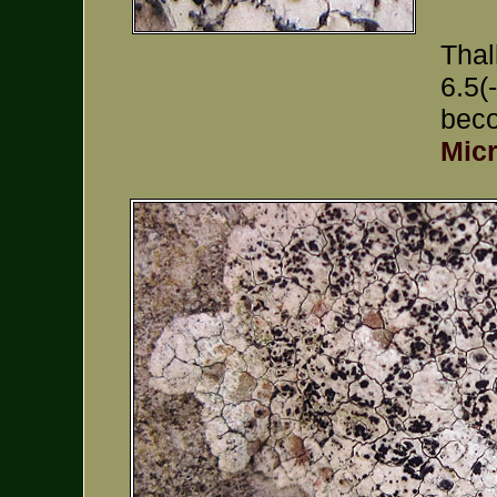
Thal
6.5(
beco
Mic