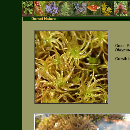
Dorset Nature
Order: P
Didymod
Growth f