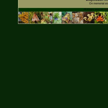
On memorial sto
All images used are
cop