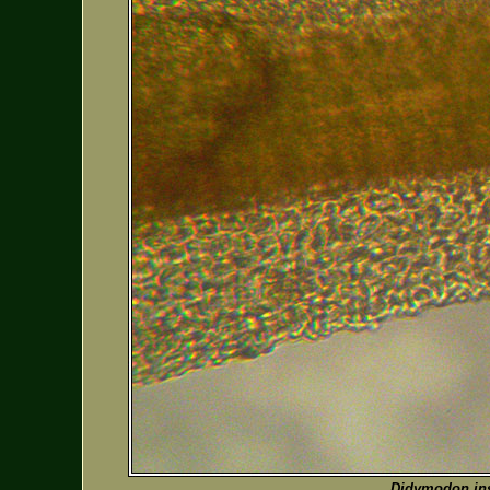
Didymodon in