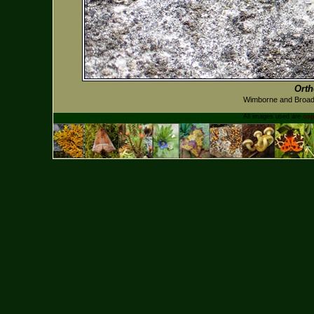
Ort
Wimborne and Broads
All images used are
cop