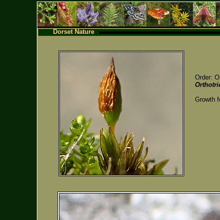
Dorset Nature
Order: O
Orthotr
Growth f