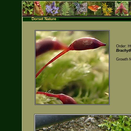
Dorset Nature
Order: H
Brachyt
Growth f