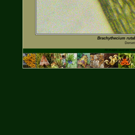
Brachythecium rut
Dorset
All images used are
cop