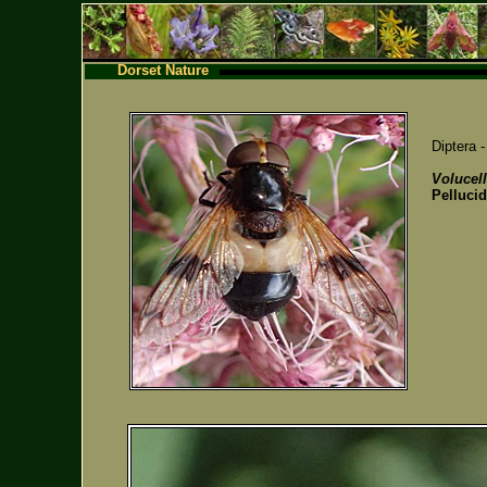
Dorset Nature
Diptera 
Volucel
Pellucid