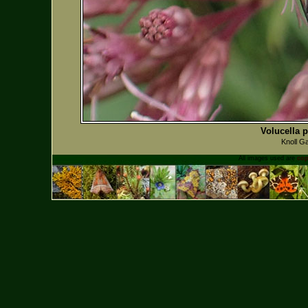
Volucella p
Knoll G
All images used are
cop