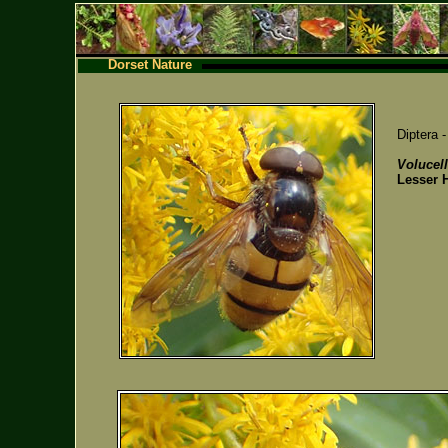
Dorset Nature
Diptera 
Volucell
Lesser 