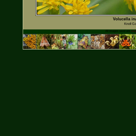
Volucella in
Knoll G
All images used are
cop