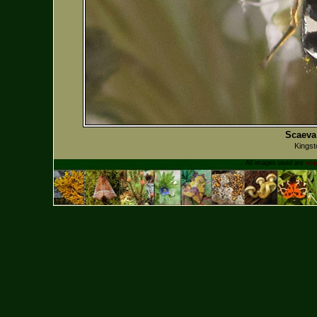
Scaeva 
Kingst
All images used are
cop