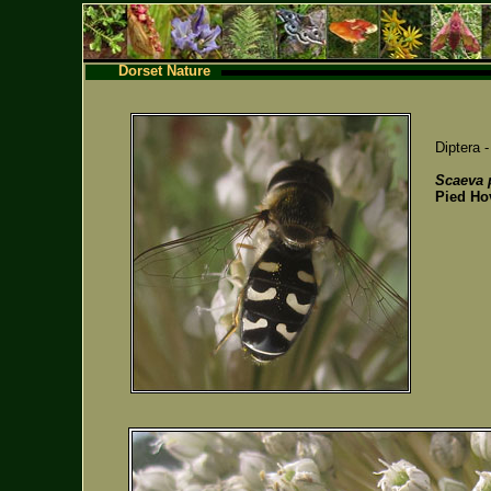
Dorset Nature
Diptera 
Scaeva p
Pied Ho