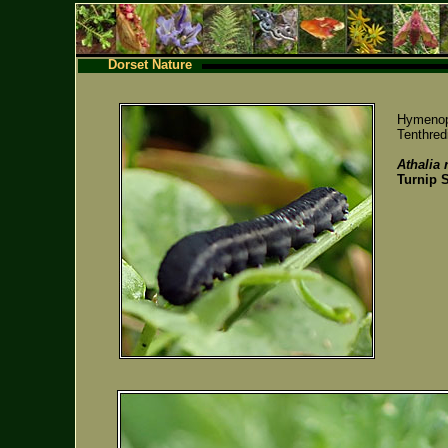
Dorset Nature
Hymenop
Tenthredi
Athalia 
Turnip 