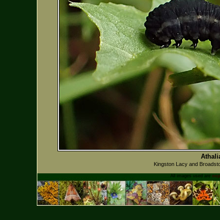
Athali
Kingston Lacy and Broadsto
All images used are
cop