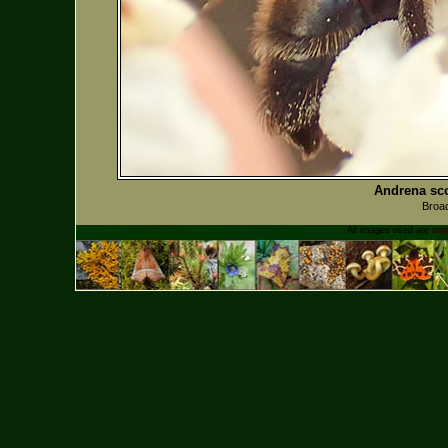
Andrena sco
Broad
All images used are
cop