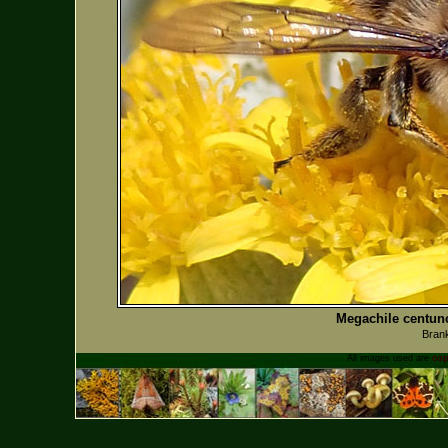
Megachile centunc
Bran
All images used are
cop