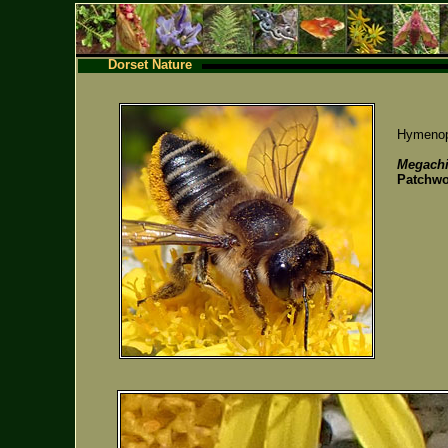
Dorset Nature
Hymenopt
Megachi
Patchwo