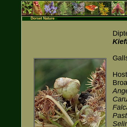
Dorset Nature
Dipt
Kief
Gall
Host
Broa
Ange
Caru
Falc
Past
Seli