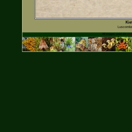
Kie
Luscombe
All images used are
cop