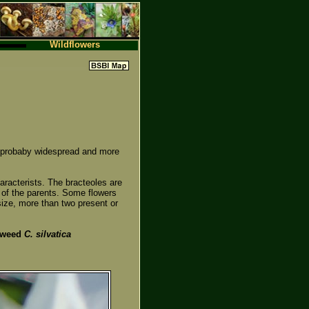
Wildflowers
ut probaby widespread and more
aracterists. The bracteoles are
 of the parents. Some flowers
ize, more than two present or
dweed
C. silvatica