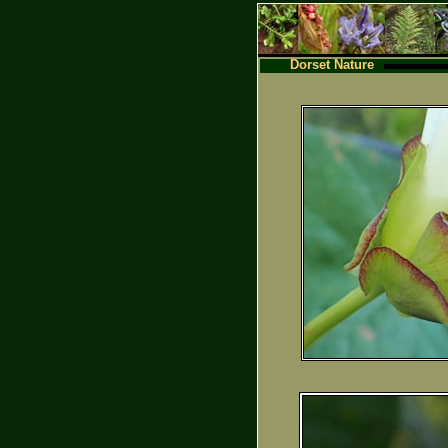
Dorset Nature