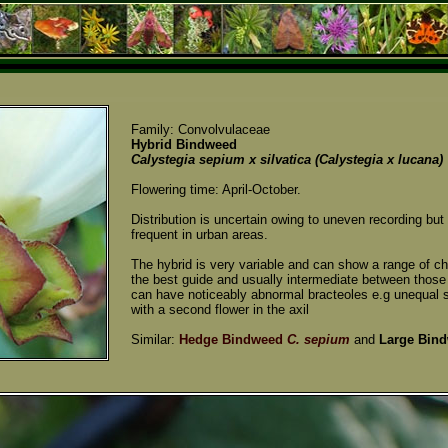
Family: Convolvulaceae
Hybrid Bindweed
Calystegia sepium x silvatica (Calystegia x lucana)
Flowering time: April-October.
Distribution is uncertain owing to uneven recording b
frequent in urban areas.
The hybrid is very variable and can show a range of ch
the best guide and usually intermediate between those
can have noticeably abnormal bracteoles e.g unequal s
with a second flower in the axil
Similar:
Hedge Bindweed
C. sepium
and
Large Bin