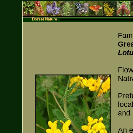
Dorset Nature
Fami
Grea
Lot
Flow
Nati
Pref
loca
and 
An e