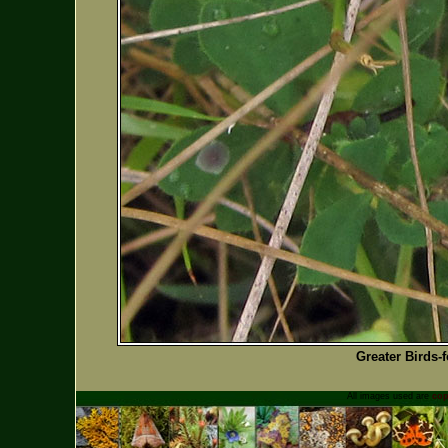
Greater Birds-f
All images used are
cop