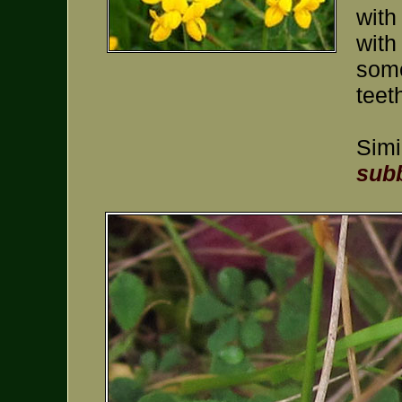
with
with
some
teet
Simi
subb