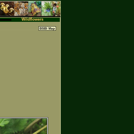
Wildflowers