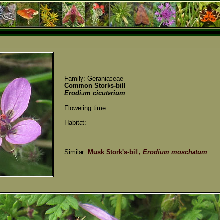
Family: Geraniaceae
Common Storks-bill
Erodium cicutarium
Flowering time:
Habitat:
Similar:
Musk Stork's-bill,
Erodium moschatum