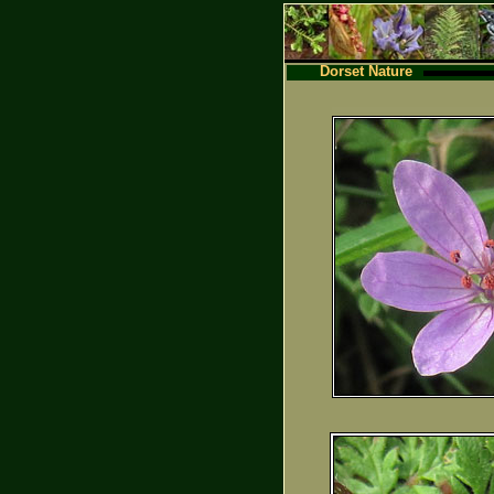
Dorset Nature