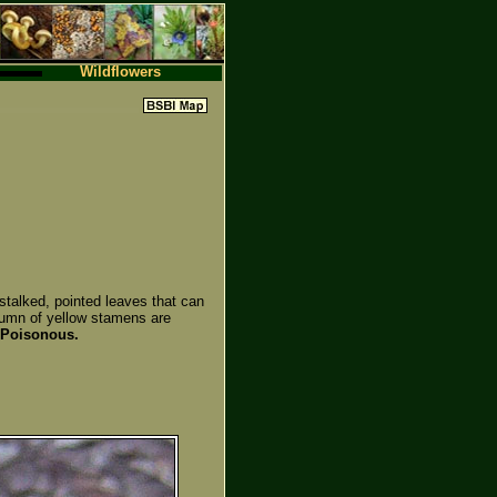
Wildflowers
stalked, pointed leaves that can
olumn of yellow stamens are
Poisonous.