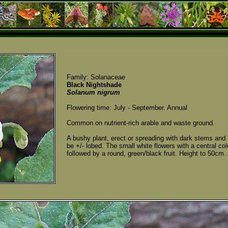
Family: Solanaceae
Black Nightshade
Solanum nigrum
Flowering time: July - September. Annual
Common on nutrient-rich arable and waste ground.
A bushy plant, erect or spreading with dark stems and 
be +/- lobed. The small white flowers with a central c
followed by a round, green/black fruit. Height to 50cm.