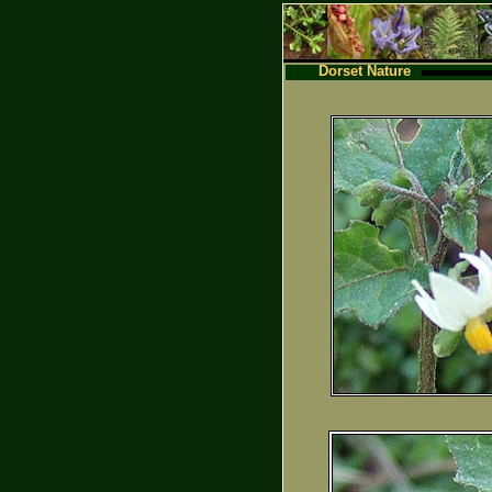
Dorset Nature