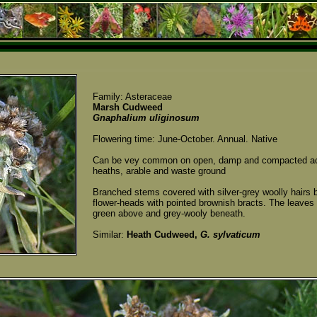
Family: Asteraceae
Marsh Cudweed
Gnaphalium uliginosum
Flowering time: June-October. Annual. Native
Can be vey common on open, damp and compacted acid
heaths, arable and waste ground
Branched stems covered with silver-grey woolly hairs b
flower-heads with pointed brownish bracts. The leaves a
green above and grey-wooly beneath.
Similar:
Heath Cudweed,
G. sylvaticum