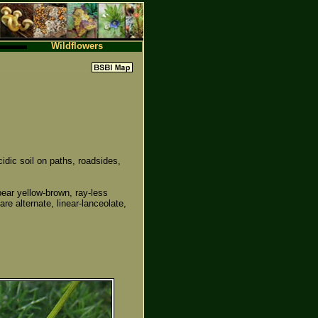
Wildflowers
ic soil on paths, roadsides,
ear yellow-brown, ray-less
re alternate, linear-lanceolate,