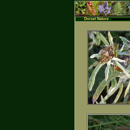
Dorset Nature