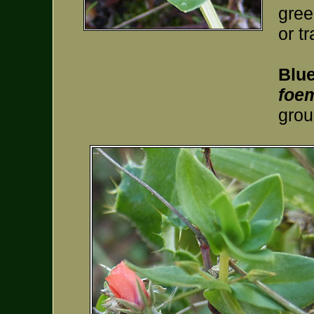
gree
or t
Blu
foe
grou