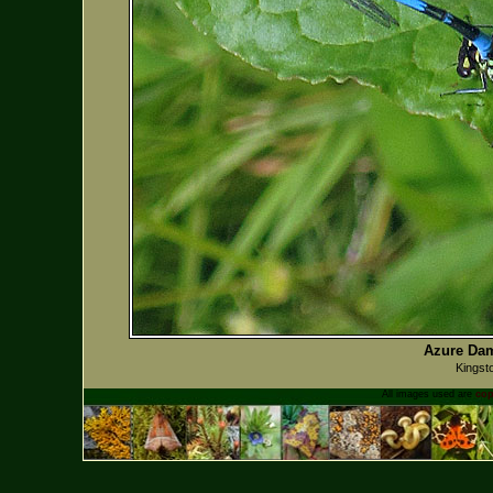
Azure Dam
Kingst
All images used are
cop