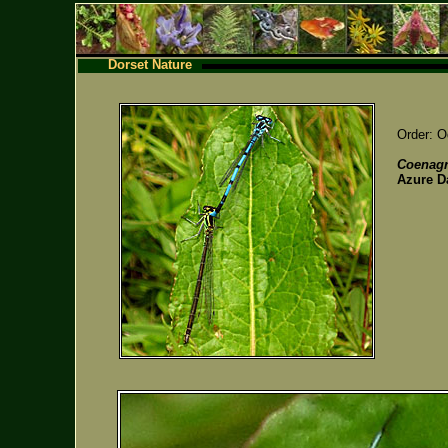
Dorset Nature
Order: O
Coenagr
Azure D