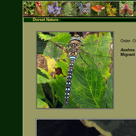
Dorset Nature
Order: O
Aeshna 
Migrant