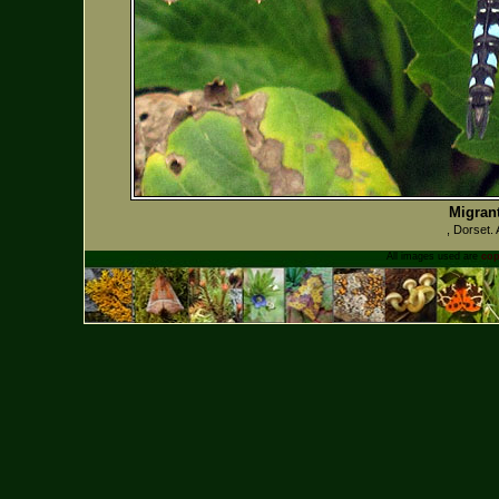
Migran
, Dorset.
All images used are
cop