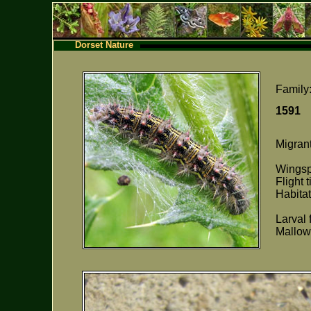
Dorset Nature
Family
159
Migrant
Wings
Flight 
Habitat
Larval 
Mallow