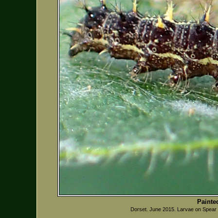
Painte
Dorset. June 2015. Larvae on Spear 