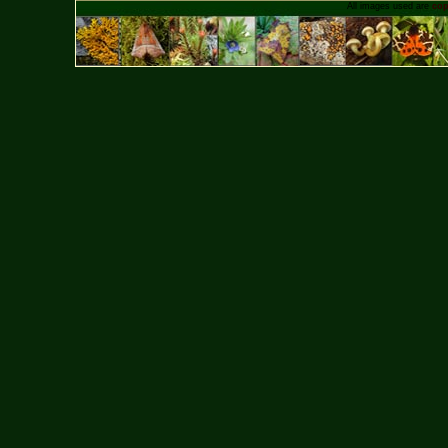
All images used are
cop