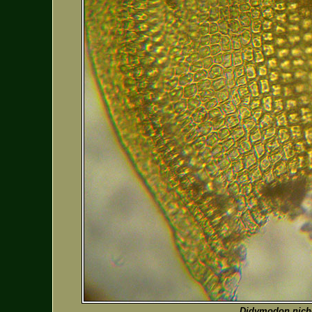
Didymodon nicho