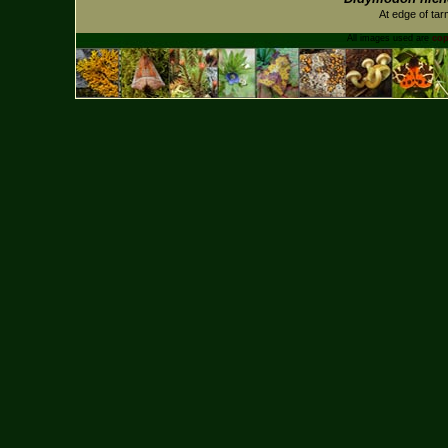
At edge of tar
All images used are
cop