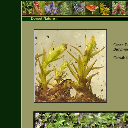
Dorset Nature
Order: P
Didymod
Growth f