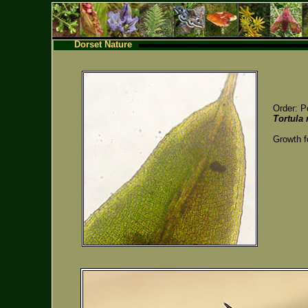
Dorset Nature
Order: P
Tortula
Growth f