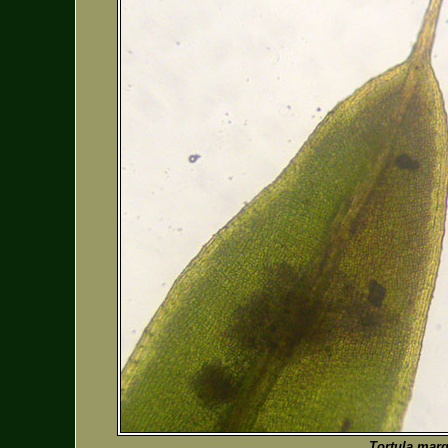
Tortula marg