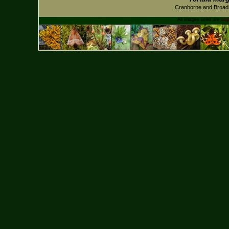
Cranborne and Broad
All images used are
cop