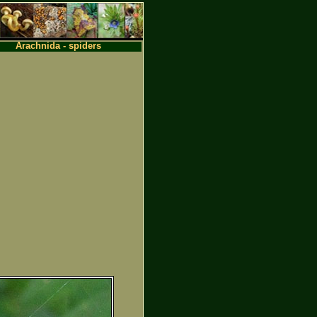
Arachnida - spiders