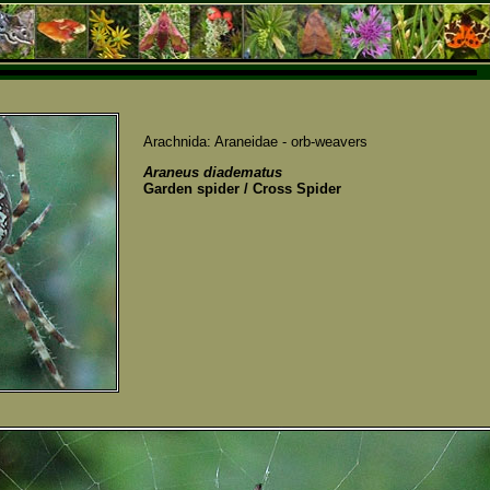
Arachnida: Araneidae - orb-weavers
Araneus diadematus
Garden spider / Cross Spider