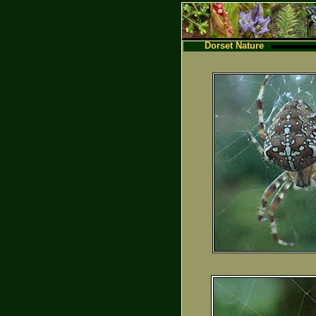
Dorset Nature